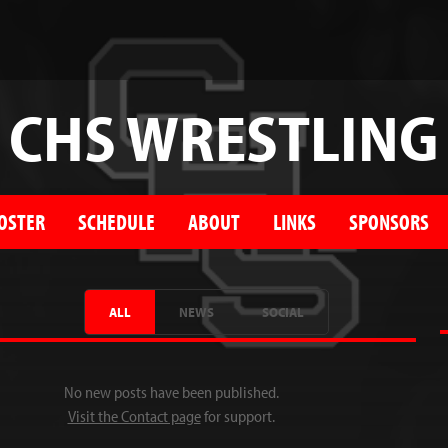
CHS WRESTLING
OSTER
SCHEDULE
ABOUT
LINKS
SPONSORS
ALL
NEWS
SOCIAL
No new posts have been published.
Visit the Contact page
for support.