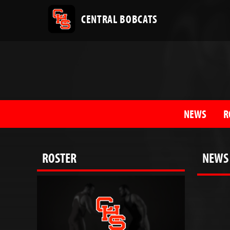
CENTRAL BOBCATS
NEWS
R
ROSTER
NEWS