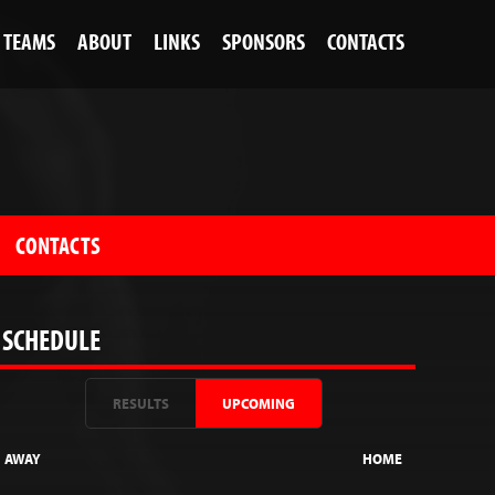
TEAMS
ABOUT
LINKS
SPONSORS
CONTACTS
CONTACTS
SCHEDULE
RESULTS
UPCOMING
AWAY
HOME