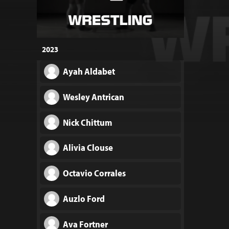
2023
Ayah Aldabet
Wesley Antrican
Nick Chittum
Alivia Clouse
Octavio Corrales
Auzlo Ford
Ava Fortner