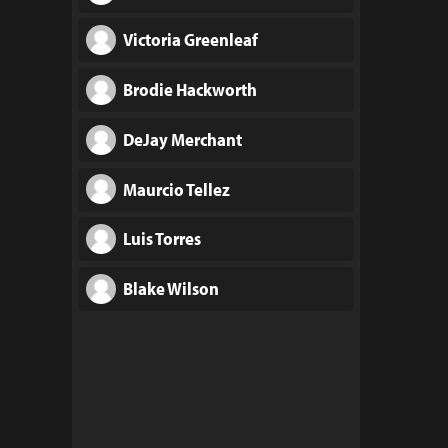
Victoria Greenleaf
Brodie Hackworth
DeJay Merchant
Maurcio Tellez
Luis Torres
Blake Wilson