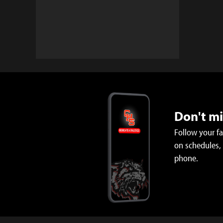
Don't m
Follow your f
on schedules,
phone.