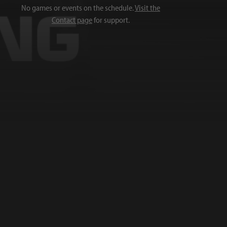
No games or events on the schedule.
Visit the
Contact page
for support.