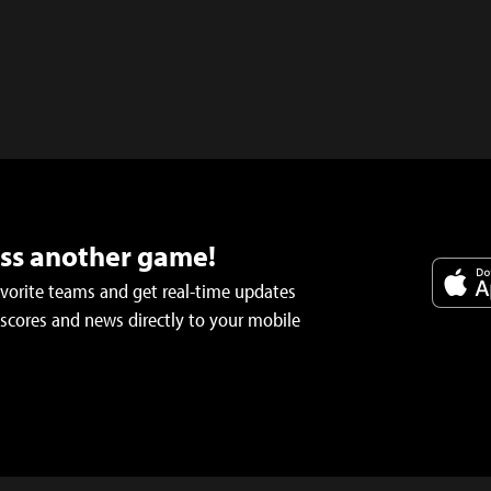
iss another game!
avorite teams and get real-time updates
 scores and news directly to your mobile