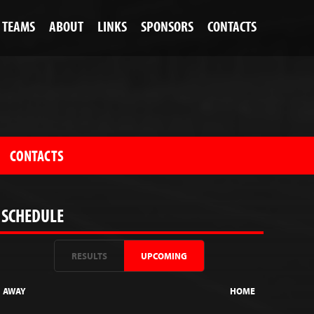
TEAMS
ABOUT
LINKS
SPONSORS
CONTACTS
CONTACTS
SCHEDULE
RESULTS
UPCOMING
AWAY
HOME