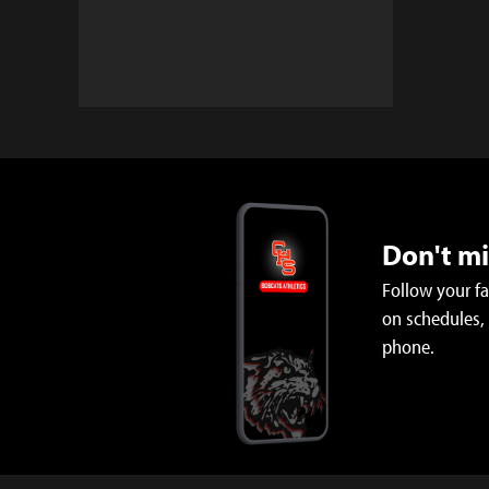
Don't m
Follow your f
on schedules,
phone.