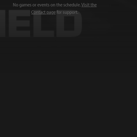
No games or events on the schedule.
Visit the
Contact page
for support.