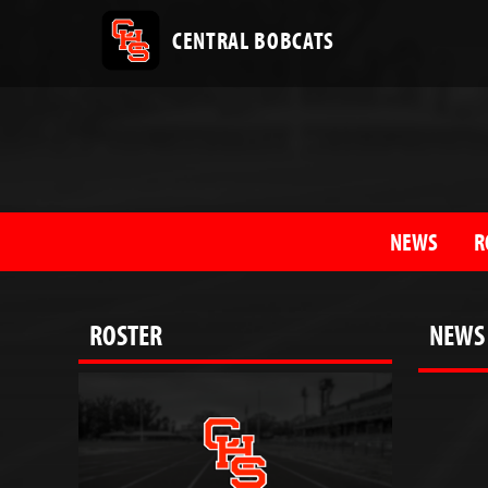
CENTRAL BOBCATS
NEWS
R
ROSTER
NEWS