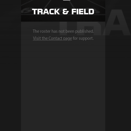
The roster has not been published.
Visit the Contact page
for support.