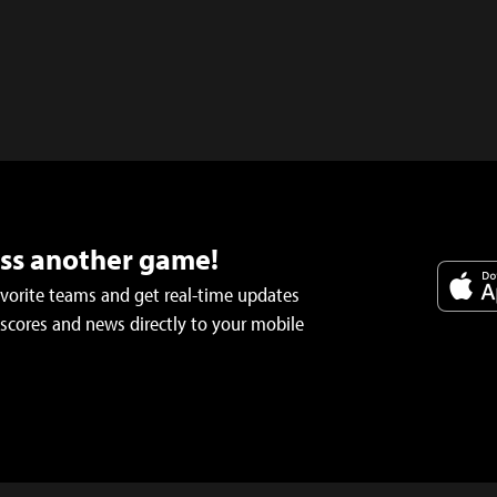
iss another game!
avorite teams and get real-time updates
 scores and news directly to your mobile