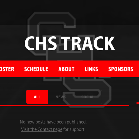
CHS TRACK
OSTER
SCHEDULE
ABOUT
LINKS
SPONSORS
ALL
NEWS
SOCIAL
No new posts have been published.
Visit the Contact page
for support.