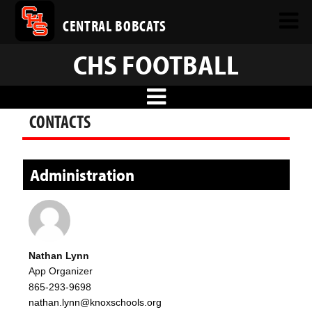
CENTRAL BOBCATS
CHS FOOTBALL
CONTACTS
Administration
Nathan Lynn
App Organizer
865-293-9698
nathan.lynn@knoxschools.org