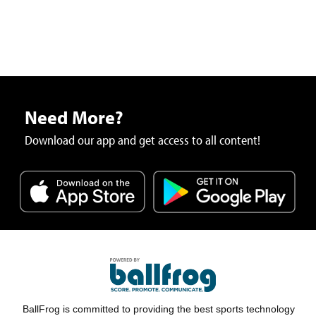
Need More?
Download our app and get access to all content!
BallFrog is committed to providing the best sports technology