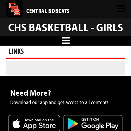
CENTRAL BOBCATS
CHS BASKETBALL - GIRLS
LINKS
Need More?
Download our app and get access to all content!