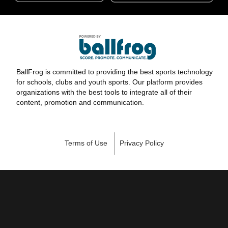
BallFrog is committed to providing the best sports technology
for schools, clubs and youth sports. Our platform provides
organizations with the best tools to integrate all of their
content, promotion and communication.
Terms of Use
Privacy Policy